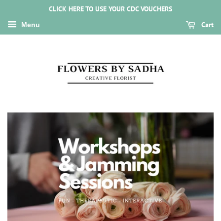
CLICK HERE TO USE YOUR CDC VOUCHERS
Cart
Menu