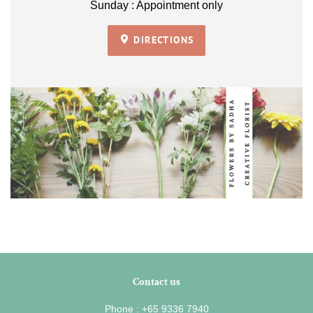
Sunday : Appointment only
DIRECTIONS
Contact us
Phone : +65 9336 7940