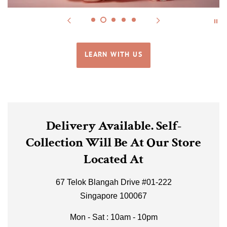
LEARN WITH US
Delivery Available. Self-
Collection Will Be At Our Store
Located At
67 Telok Blangah Drive #01-222
Singapore 100067
Mon - Sat : 10am - 10pm